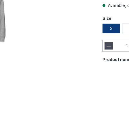
Available, d
Size
S
Product num