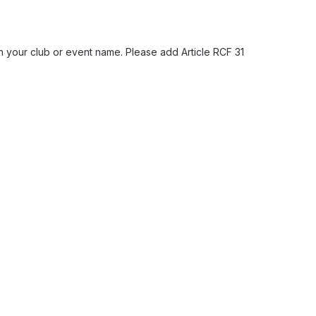
h your club or event name. Please add Article RCF 31