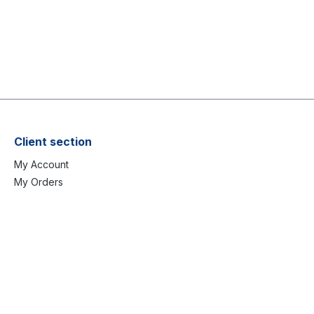
Client section
My Account
My Orders