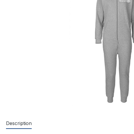
Description