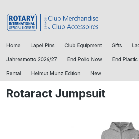
to search
Skip to main navigation
Home
Lapel Pins
Club Equipment
Gifts
La
Jahresmotto 2026/27
End Polio Now
End Plasti
Rental
Helmut Munz Edition
New
Rotaract Jumpsuit