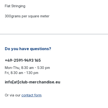
Flat Stringing
300grams per square meter
Do you have questions?
+49-2591-9493 165
Mon-Thu, 8:30 am - 5:30 pm
Fri, 8:30 am - 1:30 pm
info[at]club-merchandise.eu
Or via our
contact form
.