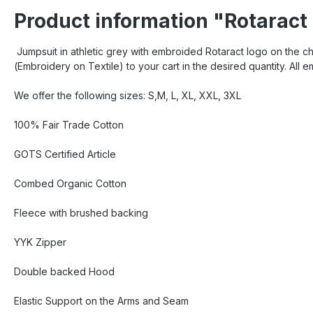
Product information "Rotaract
Jumpsuit in athletic grey with embroided Rotaract logo on the c
(Embroidery on Textile) to your cart in the desired quantity. All 
We offer the following sizes: S,M, L, XL, XXL, 3XL
100% Fair Trade Cotton
GOTS Certified Article
Combed Organic Cotton
Fleece with brushed backing
YYK Zipper
Double backed Hood
Elastic Support on the Arms and Seam