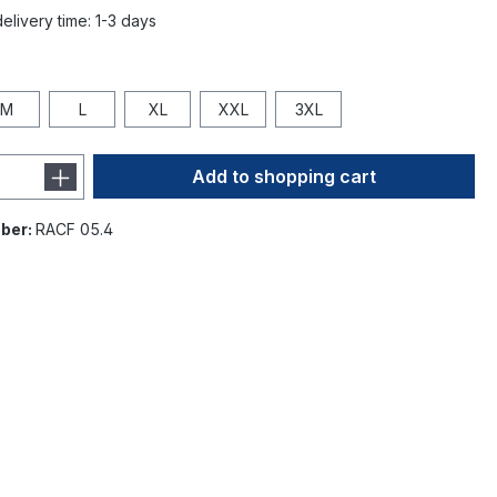
elivery time: 1-3 days
M
L
XL
XXL
3XL
Add to shopping cart
ber:
RACF 05.4