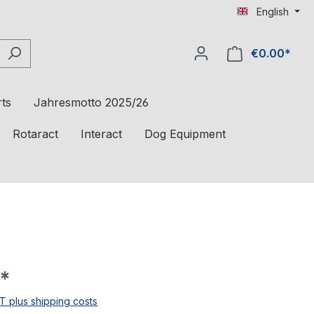
English
€0.00*
ts
Jahresmotto 2025/26
Rotaract
Interact
Dog Equipment
*
AT plus shipping costs