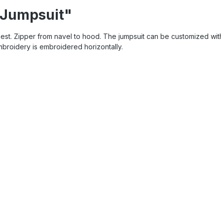
 Jumpsuit"
hest. Zipper from navel to hood. The jumpsuit can be customized wit
embroidery is embroidered horizontally.