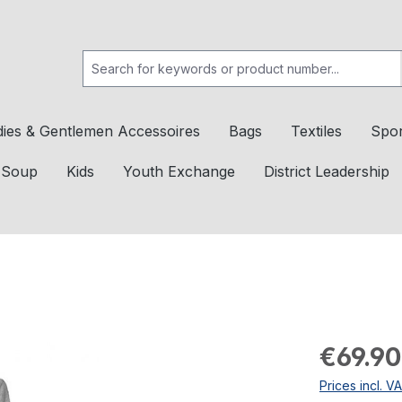
dies & Gentlemen Accessoires
Bags
Textiles
Spor
c Soup
Kids
Youth Exchange
District Leadership
€69.90
Prices incl. V