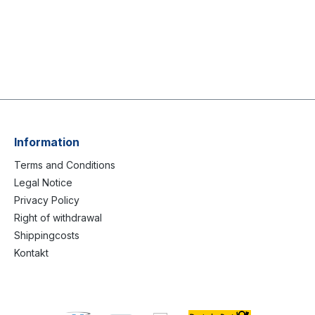
Information
Terms and Conditions
Legal Notice
Privacy Policy
Right of withdrawal
Shippingcosts
Kontakt