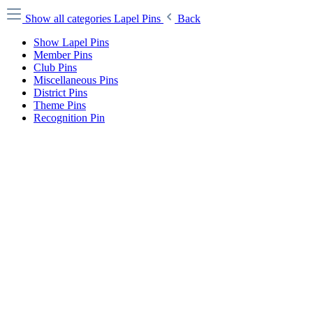
Show all categories
Lapel Pins
Back
Show Lapel Pins
Member Pins
Club Pins
Miscellaneous Pins
District Pins
Theme Pins
Recognition Pin