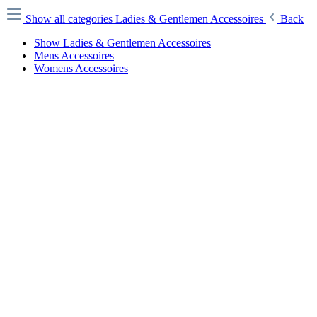
Show all categories
Ladies & Gentlemen Accessoires
Back
Show Ladies & Gentlemen Accessoires
Mens Accessoires
Womens Accessoires