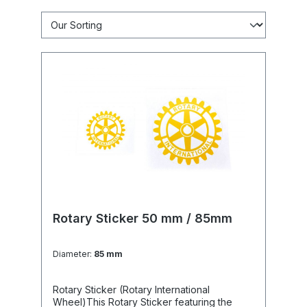
Rotary Sticker 50 mm / 85mm
Diameter:
85 mm
Rotary Sticker (Rotary International
Wheel)This Rotary Sticker featuring the