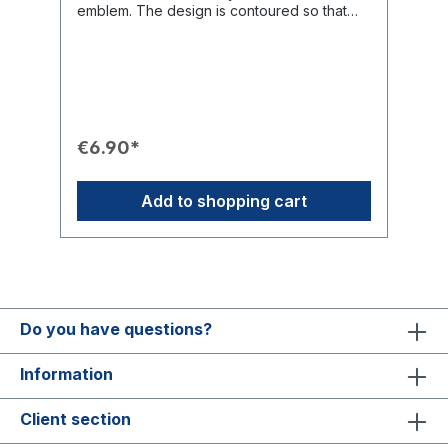
emblem. The design is contoured so that
the cutouts in the wheel allow the
background to show through, giving the
patch a very graceful appearance. Thanks
to the adhesive coating, it can be easily
ironed on (iron-on) or alternatively sewn on.
Ideal for attaching to blazers, jackets, or
luggage.Product Features🧵 Finish:
€6.90*
Embroidered patch of the Masterbrand
emblem.🛠️ Attachment: Can be ironed on
(iron-on, adhesive coating) or sewn on.🎨
Add to shopping cart
Design Effect: Contoured, the cutouts in the
wheel allow the background to show
through, creating a graceful appearance.📏
Dimensions: 9 cm x 4 cm (W x H).💡 Use:
Suitable for blazers, jackets, textile
briefcases, and luggage.
Do you have questions?
Information
Client section