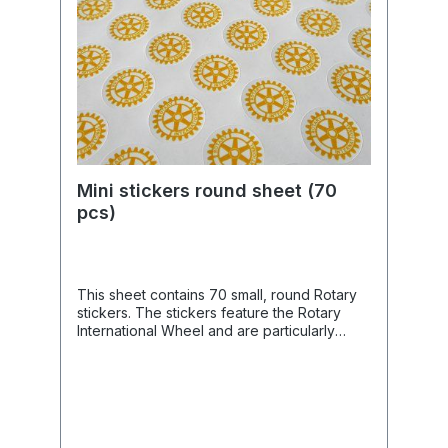
Mini stickers round sheet (70
pcs)
This sheet contains 70 small, round Rotary
stickers. The stickers feature the Rotary
International Wheel and are particularly
suitable for elegantly embellishing
envelopes, invitation cards, presentation
cards, or gifts, subtly drawing attention to
Rotary International.Product Features📦
Quantity: 70 stickers per A5 sheet.📏 Size:
Small, round format with a 15 mm diameter.🎨