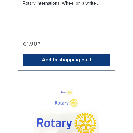
Rotary International Wheel on a white
background offers limitless applications. It is
perfect for drawing quick and effective
attention to Rotary International on awards,
lecterns, collection boxes, or any other club
property.Product Features🎨 Design:
Circularly pre-cut sticker featuring the
Rotary International Wheel on a white
€1.90*
background.📏 Sizes: Available in 50 mm
and 85 mm diameters.💡 Handling: Circularly
pre-cut for easy removal of the backing film.
Add to shopping cart
🤝 Application: Limitless use for info signs,
lecterns, collection boxes, club beamers,
and club property.