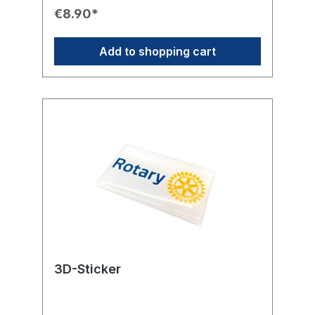
Design: Round stickers featuring the yellow
€8.90*
Rotary International Wheel.💌 Use: Ideal for
embellishing envelopes, invitations,
presentation cards, and gifts.
Add to shopping cart
3D-Sticker