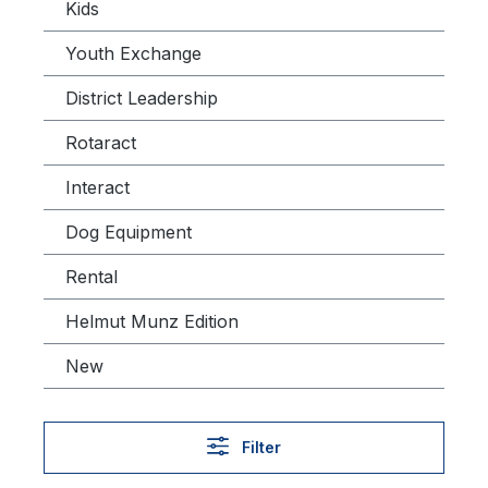
Kids
Youth Exchange
District Leadership
Rotaract
Interact
Dog Equipment
Rental
Helmut Munz Edition
New
Filter