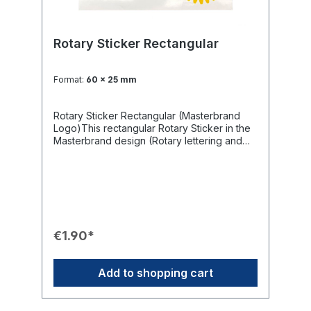
Rotary Sticker Rectangular
Format:
60 x 25 mm
Rotary Sticker Rectangular (Masterbrand
Logo)This rectangular Rotary Sticker in the
Masterbrand design (Rotary lettering and
International Wheel) is a versatile labeling
tool. It offers limitless applications for all
purposes where you want to draw attention
to Rotary International, from info signs and
photo albums to cars and club equipment.
Available in various sizes to suit every
application.Product Features🎨 Design:
€1.90*
Rectangular sticker with blue Rotary
lettering and yellow Rotary International
Wheel on a white background.📏 Sizes:
Add to shopping cart
Available in various sizes.🤝 Application:
Limitless use for cars, lecterns, collection
boxes, club beamers, and club property.💡