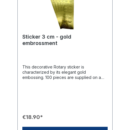
Sticker 3 cm - gold
embrossment
This decorative Rotary sticker is
characterized by its elegant gold
embossing. 100 pieces are supplied on a
roll. With a diameter of 4 cm, they are
perfect for stylishly enhancing letters, gift
wrapping, and much more, adding a high-
quality touch.Product Features📦 Quantity:
100 pieces on a roll.📏 Diameter: 3 cm.🎨
Design: Round format with elegant gold
embossing.💌 Use: Decorative sticker for
€18.90*
letters, gift wrapping, and much more.✨
Finish: The embossing ensures a tactile and
visually appealing surface.