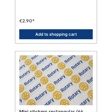
protected from weather or vandalism.
Thanks to the transparent gaps, the Rotary
Wheel appears particularly elegant and
professional on windows.Product Features🛡️
Mounting: Adhesive on the graphic for fixing
€2.90*
from the INSIDE on glass.🔒 Protection:
Optimally protected against weather and
vandalism.🎨 Design: Circular Rotary Wheel
Add to shopping cart
sticker. Transparent in the gaps between
the gear teeth, the axle, and the spokes.📏
Sizes: Available in two sizes.💡 Use: Ideal for
car, club premises, or glass doors.
Mini stickers rectangular (66