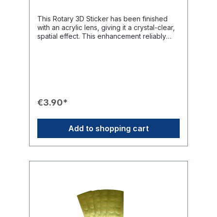
This Rotary 3D Sticker has been finished
with an acrylic lens, giving it a crystal-clear,
spatial effect. This enhancement reliably
protects the sticker from UV radiation and
fading. Thanks to the robust transfer
adhesive, the sticker adheres firmly to
almost all materials and is ideal for labeling
Rotary property such as cars, lecterns, or
binders.Product Features🔮 Finish: Enhanced
with an Acrylic Lens for a crystal-clear,
€3.90*
spatial (3D) effect.🔒 Protection: Robust,
protects against UV radiation and fading.📏
Dimensions: 30 mm x 50 mm.🛠️ Adhesion:
Add to shopping cart
Robust transfer adhesive adheres well to
glass, stone, wood, metal, and plastics.💡
Use: Ideal for attachment to beamers, cars,
lecterns, or binders.