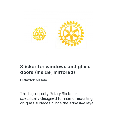
Usage: Ideal for info signs, awards, hard-
shell cases, and sponsored prizes.
Sticker for windows and glass
doors (inside, mirrored)
Diameter:
50 mm
This high-quality Rotary Sticker is
specifically designed for interior mounting
on glass surfaces. Since the adhesive layer
is on the graphic side, it can be attached
from the INSIDE, making it optimally