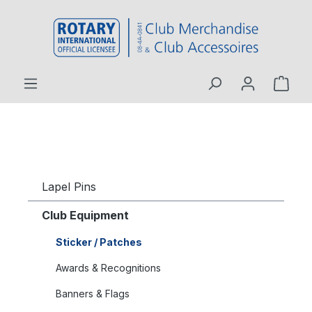
 main content
Lapel Pins
Club Equipment
Sticker / Patches
Awards & Recognitions
Banners & Flags