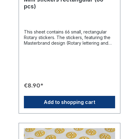
pcs)
This sheet contains 66 small, rectangular
Rotary stickers. The stickers, featuring the
Masterbrand design (Rotary lettering and
wheel), are particularly suitable for
elegantly embellishing envelopes, invitation
cards, presentation cards, or gifts, subtly
drawing attention to Rotary
International.Product Features📦 Quantity: 66
stickers per sheet.📏 Size: Small,
manageable format of 30 mm x 12 mm.🎨
€8.90*
Design: Rectangular stickers in the
Masterbrand design (blue Rotary and yellow
wheel).💌 Use: Ideal for embellishing
Add to shopping cart
envelopes, invitations, presentation cards,
and gifts.