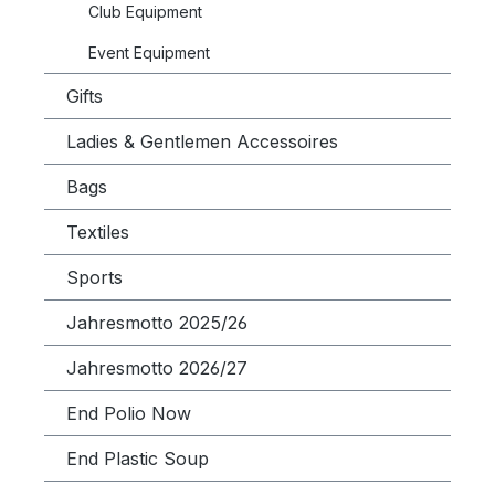
Club Equipment
Event Equipment
Gifts
Ladies & Gentlemen Accessoires
Bags
Textiles
Sports
Jahresmotto 2025/26
Jahresmotto 2026/27
End Polio Now
End Plastic Soup