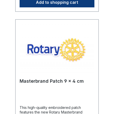
Add to shopping cart
Masterbrand Patch 9 x 4 cm
This high-quality embroidered patch
features the new Rotary Masterbrand