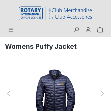
 main content
Womens Puffy Jacket