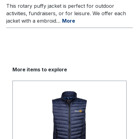
This rotary puffy jacket is perfect for outdoor
activities, fundraisers, or for leisure. We offer each
jacket with a embroid…
More
More items to explore