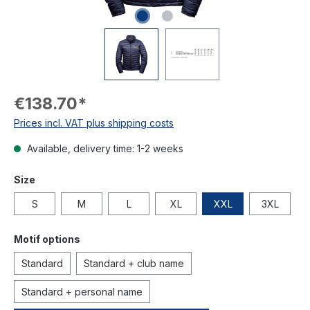
€138.70*
Prices incl. VAT plus shipping costs
Available, delivery time: 1-2 weeks
Size
S
M
L
XL
XXL
3XL
Motif options
Standard
Standard + club name
Standard + personal name