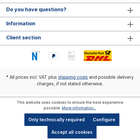
Do you have questions?
Information
Client section
* All prices incl. VAT plus
shipping costs
and possible delivery
charges, if not stated otherwise.
This website uses cookies to ensure the best experience
possible.
More information...
Only technically required
Configure
Accept all cookies