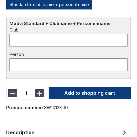
Standard + club name + personal name
Motiv: Standard + Clubname + Personenname
Club
Person
Add to shopping cart
Product number:
SW10123.30
Description