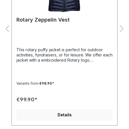
Rotary Zeppelin Vest
This rotary puffy jacket is perfect for outdoor
activities, fundraisers, or for leisure. We offer each
jacket with a embroidered Rotary logo.
Description:Inner PocketsZippersFitted CutWind
and water resistantBreathable300 T 100%
polyesterElastic CuffsTwo large front pockets
Variants from
€98.90*
€99.90*
Details