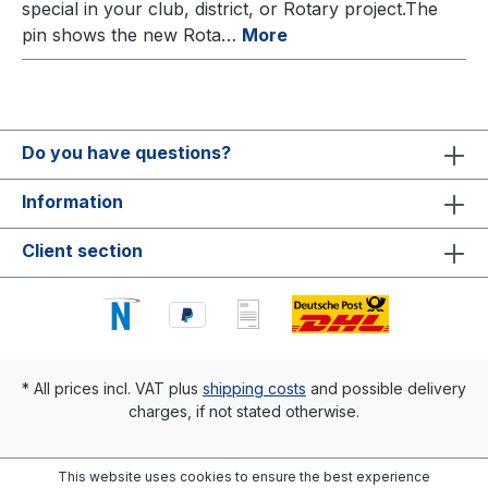
special in your club, district, or Rotary project.The
pin shows the new Rota…
More
Do you have questions?
Information
Client section
* All prices incl. VAT plus
shipping costs
and possible delivery
charges, if not stated otherwise.
This website uses cookies to ensure the best experience