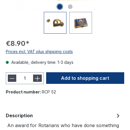
€8.90*
Prices incl. VAT plus shipping costs
Available, delivery time: 1-3 days
Add to shopping cart
Product number:
RCP 52
Description
An award for Rotarians who have done something