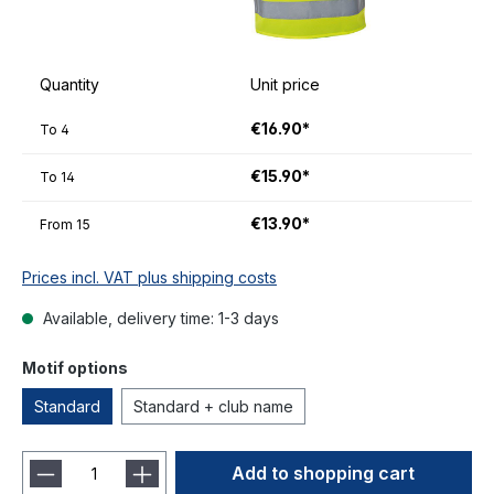
Quantity
Unit price
€16.90*
To
4
€15.90*
To
14
€13.90*
From
15
Prices incl. VAT plus shipping costs
Available, delivery time: 1-3 days
Motif options
Standard
Standard + club name
Add to shopping cart