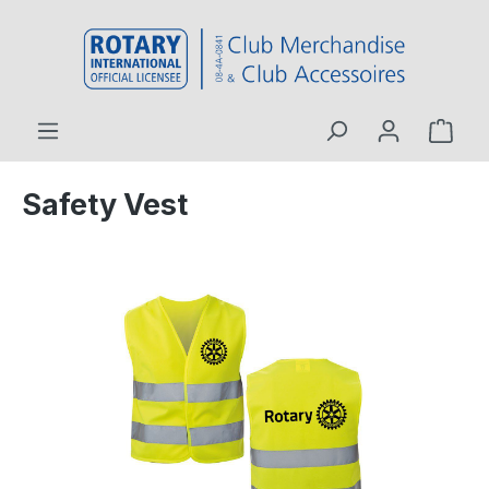
 main content
Safety Vest