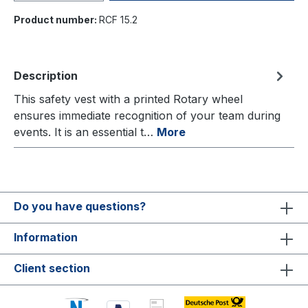
Product number:
RCF 15.2
Description
This safety vest with a printed Rotary wheel
ensures immediate recognition of your team during
events. It is an essential t…
More
Do you have questions?
Information
Client section