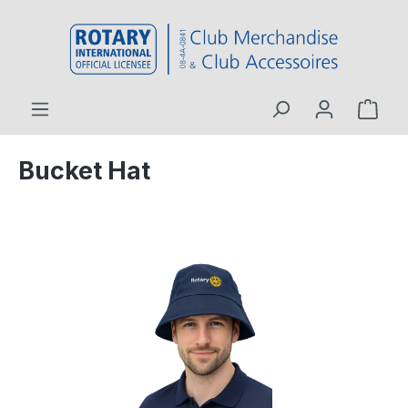
 main content
Bucket Hat