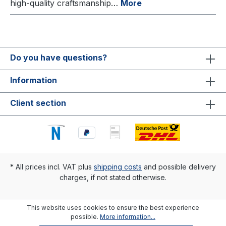
high-quality craftsmanship…
More
Do you have questions?
Information
Client section
* All prices incl. VAT plus
shipping costs
and possible delivery
charges, if not stated otherwise.
This website uses cookies to ensure the best experience
possible.
More information...