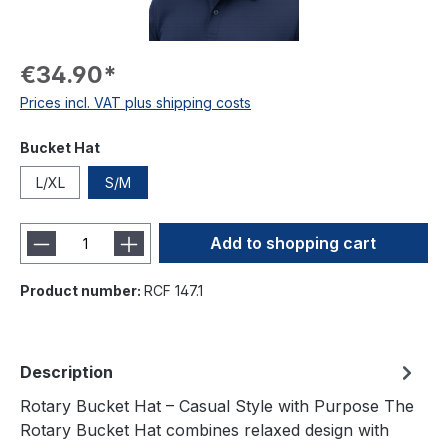
€34.90*
Prices incl. VAT plus shipping costs
Bucket Hat
L/XL
S/M
Add to shopping cart
Product number:
RCF 147.1
Description
Rotary Bucket Hat – Casual Style with Purpose The
Rotary Bucket Hat combines relaxed design with