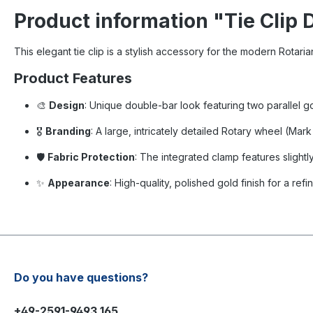
Product information "Tie Clip 
This elegant tie clip is a stylish accessory for the modern Rotarian.
Product Features
🎨
Design
: Unique double-bar look featuring two parallel g
🎖️
Branding
: A large, intricately detailed Rotary wheel (Mar
🛡️
Fabric Protection
: The integrated clamp features slightl
✨
Appearance
: High-quality, polished gold finish for a ref
Do you have questions?
+49-2591-9493 165