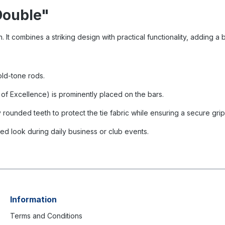
Double"
 It combines a striking design with practical functionality, adding a br
old-tone rods.
k of Excellence) is prominently placed on the bars.
y rounded teeth to protect the tie fabric while ensuring a secure grip
ined look during daily business or club events.
Information
Terms and Conditions