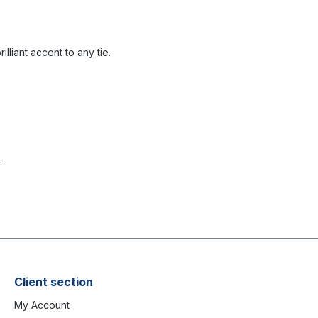
illiant accent to any tie.
.
Client section
My Account