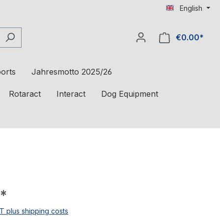
English
€0.00*
orts
Jahresmotto 2025/26
Rotaract
Interact
Dog Equipment
*
AT plus shipping costs