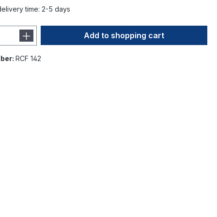
delivery time: 2-5 days
Add to shopping cart
ber:
RCF 142