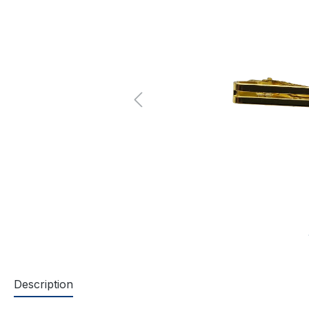
Description