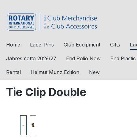
to search
Skip to main navigation
Home
Lapel Pins
Club Equipment
Gifts
La
Jahresmotto 2026/27
End Polio Now
End Plasti
Rental
Helmut Munz Edition
New
Tie Clip Double