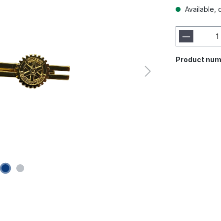
Available, 
Product num