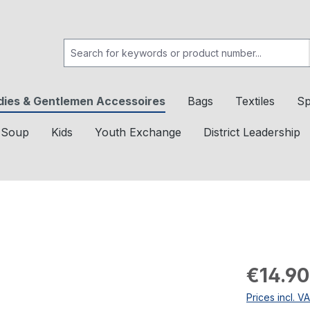
dies & Gentlemen Accessoires
Bags
Textiles
Sp
c Soup
Kids
Youth Exchange
District Leadership
€14.90
Prices incl. V