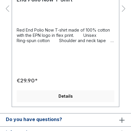
Red End Polio Now T-shirt made of 100% cotton
with the EPN logo in flex print. Unisex
Ring-spun cotton Shoulder and neck tape
Washable up to 40 ° C
€29.90*
Details
Do you have questions?