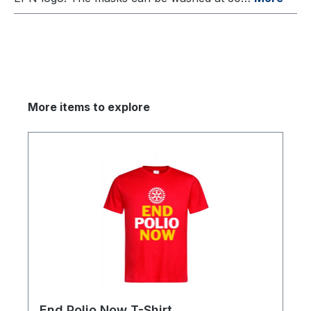
More items to explore
End Polio Now T-Shirt