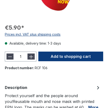
€5.90*
Prices incl. VAT plus shipping costs
Available, delivery time: 1-3 days
Add to shopping cart
Product number:
RCF 106
Description
Protect yourself and the people around
you!Reusable mouth and nose mask with printed
EPN logo. The masks can be washed at 60…
More