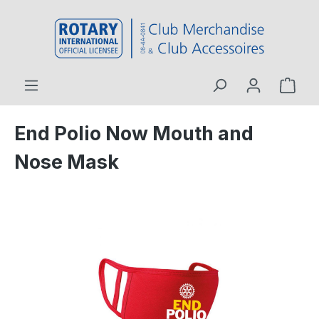
 main content
End Polio Now Mouth and
Nose Mask