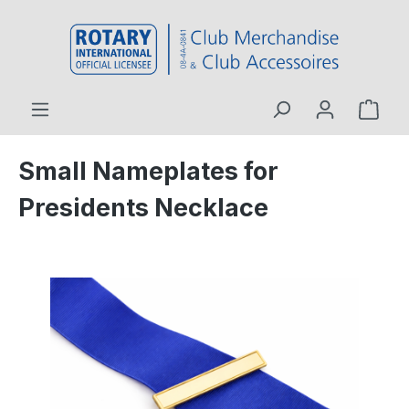
 main content
Small Nameplates for
Presidents Necklace