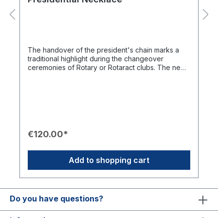
The handover of the president's chain marks a
traditional highlight during the changeover
ceremonies of Rotary or Rotaract clubs. The new
design features an officially licensed logo and
serves as an impressive, wearable chronicle of
the club.Product Features✨ Design: Modernized
version with a license-compliant Rotary logo.🎖️
Function: Central symbol during ceremonial
handovers of office.⛓️ Customization: Expandable
with engraved nameplates of predecessors to
€120.00*
document the club's history.📦 Presentation:
Delivered in a high-quality case with Rotary
branding.Important Note: Nameplates (RCB 08a)
Add to shopping cart
and the corresponding engraving (RCB 08b) are
not included and must be added separately to the
shopping cart in the required quantity.
Do you have questions?