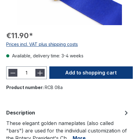
€11.90*
Prices incl. VAT plus shipping costs
Available, delivery time: 3-4 weeks
Add to shopping cart
Product number:
RCB 08a
Description
These elegant golden nameplates (also called
"bars") are used for the individual customization of
the Rotary President's Ch…
More