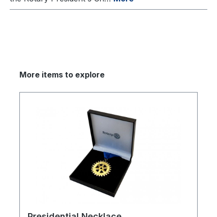
More items to explore
Presidential Necklace