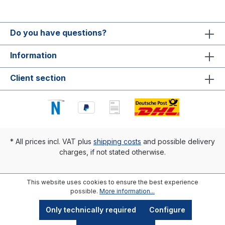
Do you have questions?
Information
Client section
* All prices incl. VAT plus
shipping costs
and possible delivery
charges, if not stated otherwise.
This website uses cookies to ensure the best experience
possible.
More information...
Only technically required
Configure