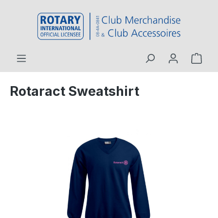
 main content
Rotaract Sweatshirt