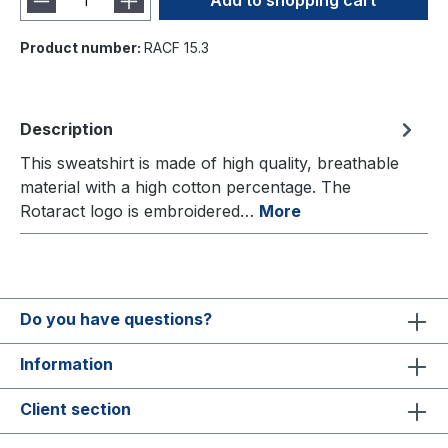
Add to shopping cart
Product number:
RACF 15.3
Description
This sweatshirt is made of high quality, breathable
material with a high cotton percentage. The
Rotaract logo is embroidered…
More
Do you have questions?
Information
Client section