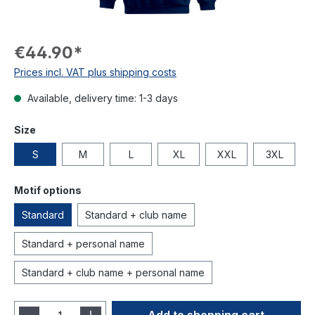
€44.90*
Prices incl. VAT plus shipping costs
Available, delivery time: 1-3 days
Size
S
M
L
XL
XXL
3XL
Motif options
Standard
Standard + club name
Standard + personal name
Standard + club name + personal name