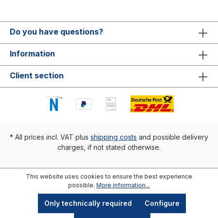
Do you have questions?
Information
Client section
* All prices incl. VAT plus
shipping costs
and possible delivery
charges, if not stated otherwise.
This website uses cookies to ensure the best experience
possible.
More information...
Only technically required
Configure