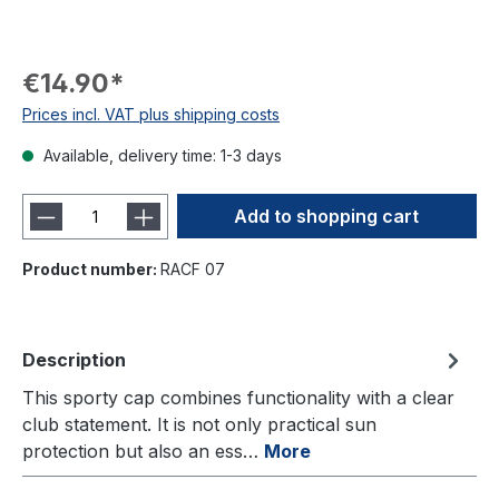
€14.90*
Prices incl. VAT plus shipping costs
Available, delivery time: 1-3 days
Add to shopping cart
Product number:
RACF 07
Description
This sporty cap combines functionality with a clear
club statement. It is not only practical sun
protection but also an ess…
More