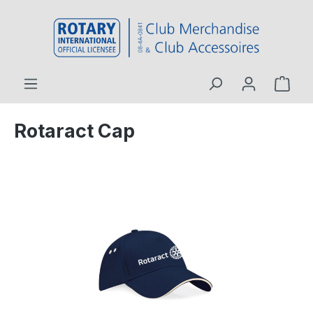
 main content
Rotaract Cap