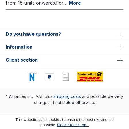
from 15 units onwards.For…
More
Do you have questions?
Information
Client section
* All prices incl. VAT plus
shipping costs
and possible delivery
charges, if not stated otherwise.
This website uses cookies to ensure the best experience
possible.
More information...