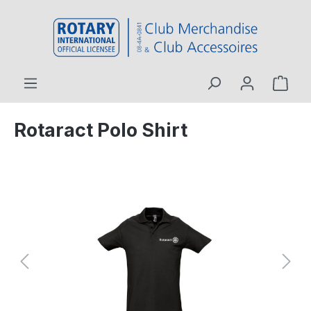
 main content
Rotaract Polo Shirt