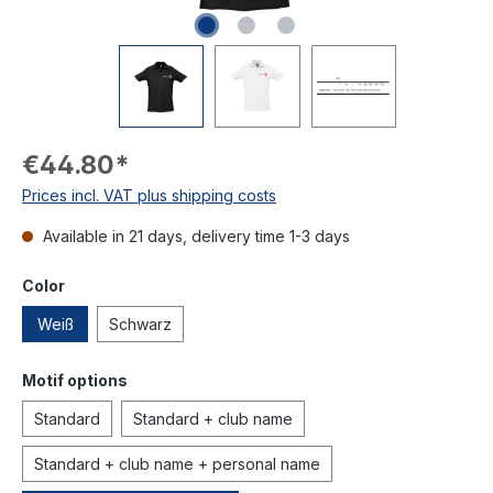
€44.80*
Prices incl. VAT plus shipping costs
Available in 21 days, delivery time 1-3 days
Color
Weiß
Schwarz
Motif options
Standard
Standard + club name
Standard + club name + personal name