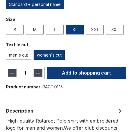
Standard + personal name
Size
S
M
L
XL
XXL
3XL
Textile cut
men's cut
women's cut
Add to shopping cart
Product number:
RACF 01.16
Description
High-quality Rotaract Polo shirt with embroidered
logo for men and women.We offer club discounts